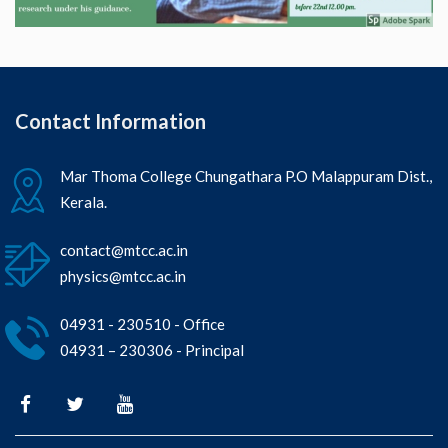
Contact Information
Mar Thoma College Chungathara P.O Malappuram Dist.,
Kerala.
contact@mtcc.ac.in
physics@mtcc.ac.in
04931 - 230510 - Office
04931 – 230306 - Principal