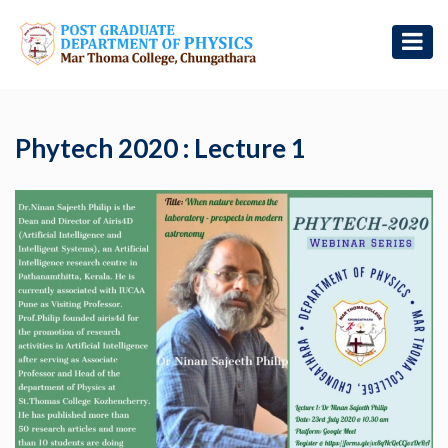
Phytech 2020 : Lecture 1